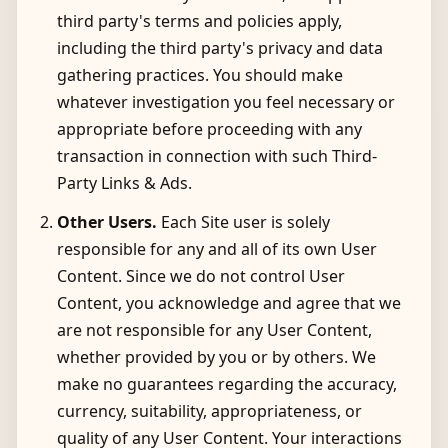
third party's terms and policies apply,
including the third party's privacy and data
gathering practices. You should make
whatever investigation you feel necessary or
appropriate before proceeding with any
transaction in connection with such Third-
Party Links & Ads.
Other Users.
Each Site user is solely
responsible for any and all of its own User
Content. Since we do not control User
Content, you acknowledge and agree that we
are not responsible for any User Content,
whether provided by you or by others. We
make no guarantees regarding the accuracy,
currency, suitability, appropriateness, or
quality of any User Content. Your interactions