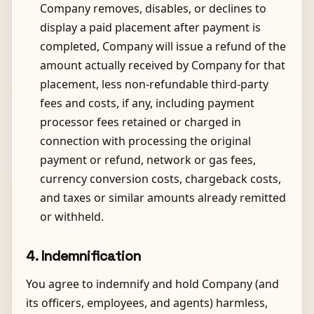
Company removes, disables, or declines to
display a paid placement after payment is
completed, Company will issue a refund of the
amount actually received by Company for that
placement, less non-refundable third-party
fees and costs, if any, including payment
processor fees retained or charged in
connection with processing the original
payment or refund, network or gas fees,
currency conversion costs, chargeback costs,
and taxes or similar amounts already remitted
or withheld.
4. Indemnification
You agree to indemnify and hold Company (and
its officers, employees, and agents) harmless,