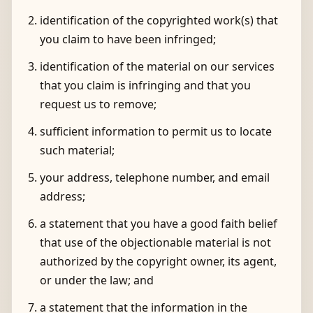
identification of the copyrighted work(s) that
you claim to have been infringed;
identification of the material on our services
that you claim is infringing and that you
request us to remove;
sufficient information to permit us to locate
such material;
your address, telephone number, and email
address;
a statement that you have a good faith belief
that use of the objectionable material is not
authorized by the copyright owner, its agent,
or under the law; and
a statement that the information in the