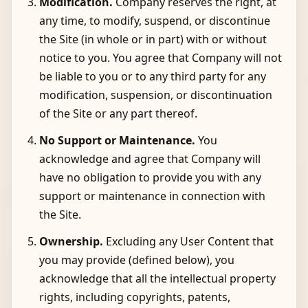
Modification.
Company reserves the right, at
any time, to modify, suspend, or discontinue
the Site (in whole or in part) with or without
notice to you. You agree that Company will not
be liable to you or to any third party for any
modification, suspension, or discontinuation
of the Site or any part thereof.
No Support or Maintenance.
You
acknowledge and agree that Company will
have no obligation to provide you with any
support or maintenance in connection with
the Site.
Ownership.
Excluding any User Content that
you may provide (defined below), you
acknowledge that all the intellectual property
rights, including copyrights, patents,