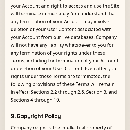
your Account and right to access and use the Site
will terminate immediately. You understand that
any termination of your Account may involve
deletion of your User Content associated with
your Account from our live databases. Company
will not have any liability whatsoever to you for
any termination of your rights under these
Terms, including for termination of your Account
or deletion of your User Content. Even after your
rights under these Terms are terminated, the
following provisions of these Terms will remain
in effect: Sections 2.2 through 2.6, Section 3, and
Sections 4 through 10.
9. Copyright Policy
Company respects the intellectual property of