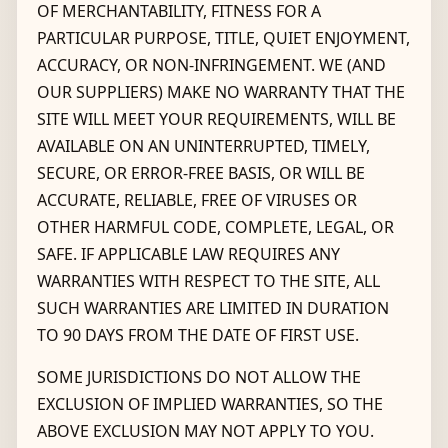
OF MERCHANTABILITY, FITNESS FOR A
PARTICULAR PURPOSE, TITLE, QUIET ENJOYMENT,
ACCURACY, OR NON-INFRINGEMENT. WE (AND
OUR SUPPLIERS) MAKE NO WARRANTY THAT THE
SITE WILL MEET YOUR REQUIREMENTS, WILL BE
AVAILABLE ON AN UNINTERRUPTED, TIMELY,
SECURE, OR ERROR-FREE BASIS, OR WILL BE
ACCURATE, RELIABLE, FREE OF VIRUSES OR
OTHER HARMFUL CODE, COMPLETE, LEGAL, OR
SAFE. IF APPLICABLE LAW REQUIRES ANY
WARRANTIES WITH RESPECT TO THE SITE, ALL
SUCH WARRANTIES ARE LIMITED IN DURATION
TO 90 DAYS FROM THE DATE OF FIRST USE.
SOME JURISDICTIONS DO NOT ALLOW THE
EXCLUSION OF IMPLIED WARRANTIES, SO THE
ABOVE EXCLUSION MAY NOT APPLY TO YOU.