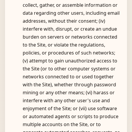
collect, gather, or assemble information or
data regarding other users, including email
addresses, without their consent; (iv)
interfere with, disrupt, or create an undue
burden on servers or networks connected
to the Site, or violate the regulations,
policies, or procedures of such networks;
(v) attempt to gain unauthorized access to
the Site (or to other computer systems or
networks connected to or used together
with the Site), whether through password
mining or any other means; (vi) harass or
interfere with any other user's use and
enjoyment of the Site; or (vii) use software
or automated agents or scripts to produce
multiple accounts on the Site, or to