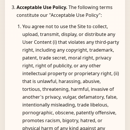
Acceptable Use Policy.
The following terms
constitute our "Acceptable Use Policy":
You agree not to use the Site to collect,
upload, transmit, display, or distribute any
User Content (i) that violates any third-party
right, including any copyright, trademark,
patent, trade secret, moral right, privacy
right, right of publicity, or any other
intellectual property or proprietary right, (ii)
that is unlawful, harassing, abusive,
tortious, threatening, harmful, invasive of
another's privacy, vulgar, defamatory, false,
intentionally misleading, trade libelous,
pornographic, obscene, patently offensive,
promotes racism, bigotry, hatred, or
physical harm of any kind against any