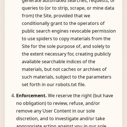
generate automated searches, requests, or
queries to (or to strip, scrape, or mine data
from) the Site, provided that we
conditionally grant to the operators of
public search engines revocable permission
to use spiders to copy materials from the
Site for the sole purpose of, and solely to
the extent necessary for, creating publicly
available searchable indices of the
materials, but not caches or archives of
such materials, subject to the parameters
set forth in our robots.txt file.
Enforcement.
We reserve the right (but have
no obligation) to review, refuse, and/or
remove any User Content in our sole
discretion, and to investigate and/or take
appropriate action against you in our sole