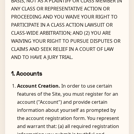
BASIS, NOT AS A PLAINTIFF OR CLASS MEMBER IN
ANY CLASS OR REPRESENTATIVE ACTION OR
PROCEEDING AND YOU WAIVE YOUR RIGHT TO
PARTICIPATE IN A CLASS ACTION LAWSUIT OR
CLASS-WIDE ARBITRATION; AND (2) YOU ARE
WAIVING YOUR RIGHT TO PURSUE DISPUTES OR
CLAIMS AND SEEK RELIEF IN A COURT OF LAW
AND TO HAVE A JURY TRIAL.
1. Accounts
Account Creation.
In order to use certain
features of the Site, you must register for an
account ("Account") and provide certain
information about yourself as prompted by
the account registration form. You represent
and warrant that: (a) all required registration