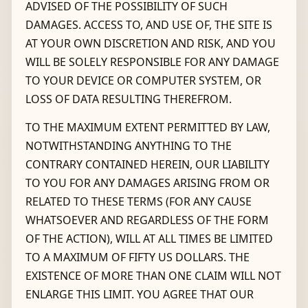
ADVISED OF THE POSSIBILITY OF SUCH
DAMAGES. ACCESS TO, AND USE OF, THE SITE IS
AT YOUR OWN DISCRETION AND RISK, AND YOU
WILL BE SOLELY RESPONSIBLE FOR ANY DAMAGE
TO YOUR DEVICE OR COMPUTER SYSTEM, OR
LOSS OF DATA RESULTING THEREFROM.
TO THE MAXIMUM EXTENT PERMITTED BY LAW,
NOTWITHSTANDING ANYTHING TO THE
CONTRARY CONTAINED HEREIN, OUR LIABILITY
TO YOU FOR ANY DAMAGES ARISING FROM OR
RELATED TO THESE TERMS (FOR ANY CAUSE
WHATSOEVER AND REGARDLESS OF THE FORM
OF THE ACTION), WILL AT ALL TIMES BE LIMITED
TO A MAXIMUM OF FIFTY US DOLLARS. THE
EXISTENCE OF MORE THAN ONE CLAIM WILL NOT
ENLARGE THIS LIMIT. YOU AGREE THAT OUR