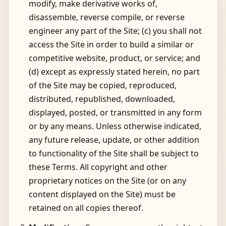
modify, make derivative works of,
disassemble, reverse compile, or reverse
engineer any part of the Site; (c) you shall not
access the Site in order to build a similar or
competitive website, product, or service; and
(d) except as expressly stated herein, no part
of the Site may be copied, reproduced,
distributed, republished, downloaded,
displayed, posted, or transmitted in any form
or by any means. Unless otherwise indicated,
any future release, update, or other addition
to functionality of the Site shall be subject to
these Terms. All copyright and other
proprietary notices on the Site (or on any
content displayed on the Site) must be
retained on all copies thereof.