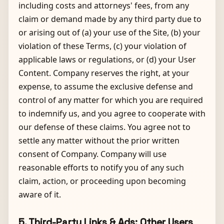
including costs and attorneys' fees, from any
claim or demand made by any third party due to
or arising out of (a) your use of the Site, (b) your
violation of these Terms, (c) your violation of
applicable laws or regulations, or (d) your User
Content. Company reserves the right, at your
expense, to assume the exclusive defense and
control of any matter for which you are required
to indemnify us, and you agree to cooperate with
our defense of these claims. You agree not to
settle any matter without the prior written
consent of Company. Company will use
reasonable efforts to notify you of any such
claim, action, or proceeding upon becoming
aware of it.
5. Third-Party Links & Ads; Other Users