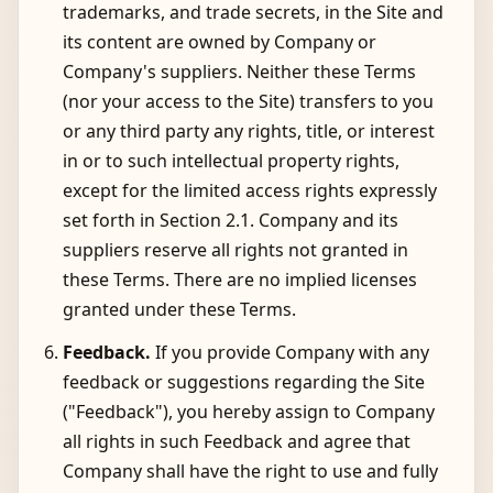
trademarks, and trade secrets, in the Site and
its content are owned by Company or
Company's suppliers. Neither these Terms
(nor your access to the Site) transfers to you
or any third party any rights, title, or interest
in or to such intellectual property rights,
except for the limited access rights expressly
set forth in Section 2.1. Company and its
suppliers reserve all rights not granted in
these Terms. There are no implied licenses
granted under these Terms.
Feedback.
If you provide Company with any
feedback or suggestions regarding the Site
("Feedback"), you hereby assign to Company
all rights in such Feedback and agree that
Company shall have the right to use and fully