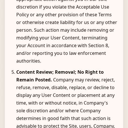
discretion if you violate the Acceptable Use
Policy or any other provision of these Terms
or otherwise create liability for us or any other
person. Such action may include removing or
modifying your User Content, terminating
your Account in accordance with Section 8,
and/or reporting you to law enforcement
authorities.
Content Review; Removal; No Right to
Remain Posted.
Company may review, reject,
refuse, remove, disable, replace, or decline to
display any User Content or placement at any
time, with or without notice, in Company's
sole discretion and/or where Company
determines in good faith that such action is
advisable to protect the Site, users, Company,