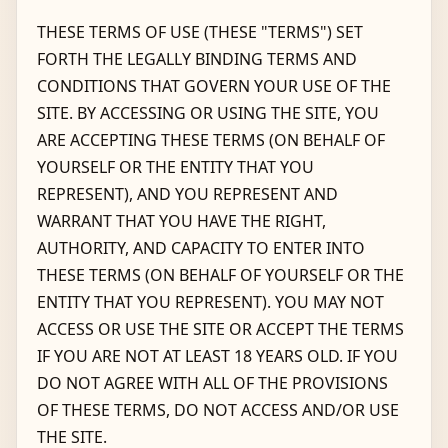
THESE TERMS OF USE (THESE "TERMS") SET
FORTH THE LEGALLY BINDING TERMS AND
CONDITIONS THAT GOVERN YOUR USE OF THE
SITE. BY ACCESSING OR USING THE SITE, YOU
ARE ACCEPTING THESE TERMS (ON BEHALF OF
YOURSELF OR THE ENTITY THAT YOU
REPRESENT), AND YOU REPRESENT AND
WARRANT THAT YOU HAVE THE RIGHT,
AUTHORITY, AND CAPACITY TO ENTER INTO
THESE TERMS (ON BEHALF OF YOURSELF OR THE
ENTITY THAT YOU REPRESENT). YOU MAY NOT
ACCESS OR USE THE SITE OR ACCEPT THE TERMS
IF YOU ARE NOT AT LEAST 18 YEARS OLD. IF YOU
DO NOT AGREE WITH ALL OF THE PROVISIONS
OF THESE TERMS, DO NOT ACCESS AND/OR USE
THE SITE.