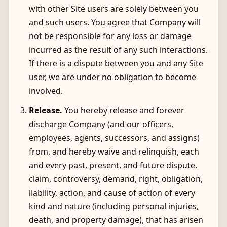
with other Site users are solely between you
and such users. You agree that Company will
not be responsible for any loss or damage
incurred as the result of any such interactions.
If there is a dispute between you and any Site
user, we are under no obligation to become
involved.
Release.
You hereby release and forever
discharge Company (and our officers,
employees, agents, successors, and assigns)
from, and hereby waive and relinquish, each
and every past, present, and future dispute,
claim, controversy, demand, right, obligation,
liability, action, and cause of action of every
kind and nature (including personal injuries,
death, and property damage), that has arisen