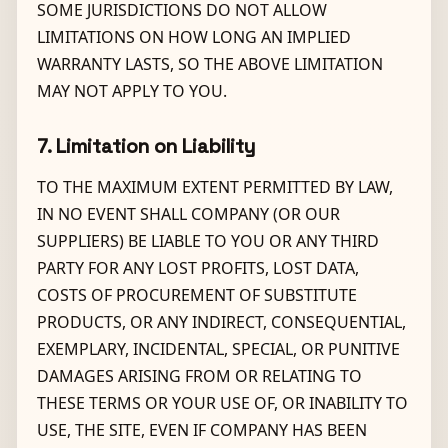
SOME JURISDICTIONS DO NOT ALLOW
LIMITATIONS ON HOW LONG AN IMPLIED
WARRANTY LASTS, SO THE ABOVE LIMITATION
MAY NOT APPLY TO YOU.
7. Limitation on Liability
TO THE MAXIMUM EXTENT PERMITTED BY LAW,
IN NO EVENT SHALL COMPANY (OR OUR
SUPPLIERS) BE LIABLE TO YOU OR ANY THIRD
PARTY FOR ANY LOST PROFITS, LOST DATA,
COSTS OF PROCUREMENT OF SUBSTITUTE
PRODUCTS, OR ANY INDIRECT, CONSEQUENTIAL,
EXEMPLARY, INCIDENTAL, SPECIAL, OR PUNITIVE
DAMAGES ARISING FROM OR RELATING TO
THESE TERMS OR YOUR USE OF, OR INABILITY TO
USE, THE SITE, EVEN IF COMPANY HAS BEEN