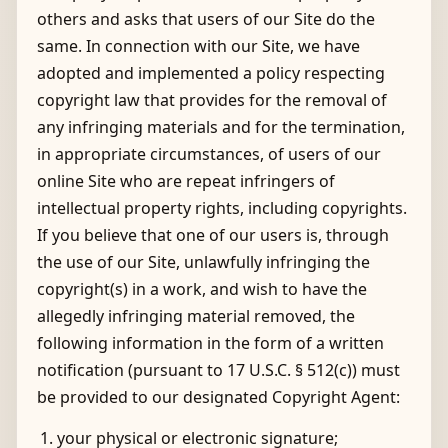
others and asks that users of our Site do the
same. In connection with our Site, we have
adopted and implemented a policy respecting
copyright law that provides for the removal of
any infringing materials and for the termination,
in appropriate circumstances, of users of our
online Site who are repeat infringers of
intellectual property rights, including copyrights.
If you believe that one of our users is, through
the use of our Site, unlawfully infringing the
copyright(s) in a work, and wish to have the
allegedly infringing material removed, the
following information in the form of a written
notification (pursuant to 17 U.S.C. § 512(c)) must
be provided to our designated Copyright Agent:
your physical or electronic signature;