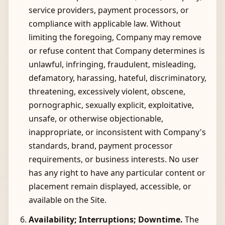
service providers, payment processors, or
compliance with applicable law. Without
limiting the foregoing, Company may remove
or refuse content that Company determines is
unlawful, infringing, fraudulent, misleading,
defamatory, harassing, hateful, discriminatory,
threatening, excessively violent, obscene,
pornographic, sexually explicit, exploitative,
unsafe, or otherwise objectionable,
inappropriate, or inconsistent with Company's
standards, brand, payment processor
requirements, or business interests. No user
has any right to have any particular content or
placement remain displayed, accessible, or
available on the Site.
Availability; Interruptions; Downtime.
The