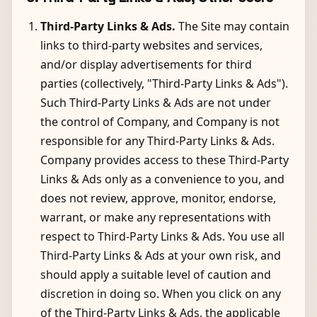
Third-Party Links & Ads.
The Site may contain
links to third-party websites and services,
and/or display advertisements for third
parties (collectively, "Third-Party Links & Ads").
Such Third-Party Links & Ads are not under
the control of Company, and Company is not
responsible for any Third-Party Links & Ads.
Company provides access to these Third-Party
Links & Ads only as a convenience to you, and
does not review, approve, monitor, endorse,
warrant, or make any representations with
respect to Third-Party Links & Ads. You use all
Third-Party Links & Ads at your own risk, and
should apply a suitable level of caution and
discretion in doing so. When you click on any
of the Third-Party Links & Ads, the applicable