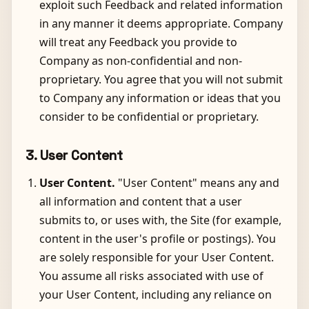
exploit such Feedback and related information
in any manner it deems appropriate. Company
will treat any Feedback you provide to
Company as non-confidential and non-
proprietary. You agree that you will not submit
to Company any information or ideas that you
consider to be confidential or proprietary.
3. User Content
User Content.
"User Content" means any and
all information and content that a user
submits to, or uses with, the Site (for example,
content in the user's profile or postings). You
are solely responsible for your User Content.
You assume all risks associated with use of
your User Content, including any reliance on