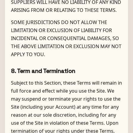
SUPPLIERS WILL HAVE NO LIABILITY OF ANY KIND
ARISING FROM OR RELATING TO THESE TERMS.
SOME JURISDICTIONS DO NOT ALLOW THE
LIMITATION OR EXCLUSION OF LIABILITY FOR
INCIDENTAL OR CONSEQUENTIAL DAMAGES, SO
THE ABOVE LIMITATION OR EXCLUSION MAY NOT
APPLY TO YOU.
8. Term and Termination
Subject to this Section, these Terms will remain in
full force and effect while you use the Site. We
may suspend or terminate your rights to use the
Site (including your Account) at any time for any
reason at our sole discretion, including for any
use of the Site in violation of these Terms. Upon
termination of your rights under these Terms,