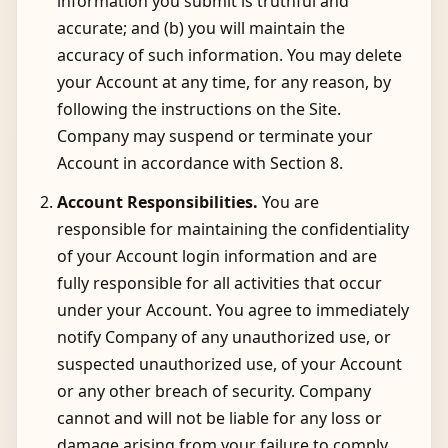
information you submit is truthful and
accurate; and (b) you will maintain the
accuracy of such information. You may delete
your Account at any time, for any reason, by
following the instructions on the Site.
Company may suspend or terminate your
Account in accordance with Section 8.
Account Responsibilities.
You are
responsible for maintaining the confidentiality
of your Account login information and are
fully responsible for all activities that occur
under your Account. You agree to immediately
notify Company of any unauthorized use, or
suspected unauthorized use, of your Account
or any other breach of security. Company
cannot and will not be liable for any loss or
damage arising from your failure to comply