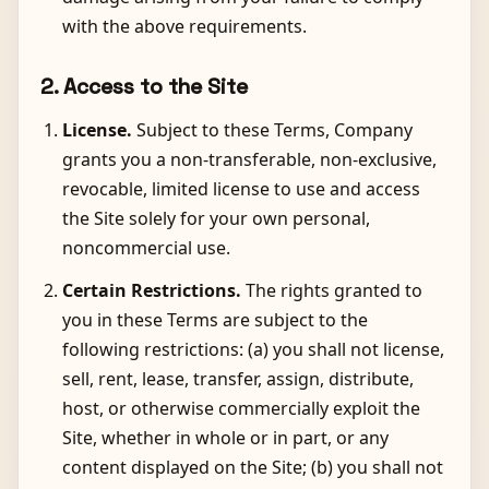
with the above requirements.
2. Access to the Site
License.
Subject to these Terms, Company
grants you a non-transferable, non-exclusive,
revocable, limited license to use and access
the Site solely for your own personal,
noncommercial use.
Certain Restrictions.
The rights granted to
you in these Terms are subject to the
following restrictions: (a) you shall not license,
sell, rent, lease, transfer, assign, distribute,
host, or otherwise commercially exploit the
Site, whether in whole or in part, or any
content displayed on the Site; (b) you shall not