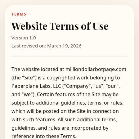
TERMS
Website Terms of Use
Version 1.0
Last revised on: March 19, 2026
The website located at milliondollarbotpage.com
(the "Site") is a copyrighted work belonging to
Paperplane Labs, LLC ("Company", "us", "our",
and "we"). Certain features of the Site may be
subject to additional guidelines, terms, or rules,
which will be posted on the Site in connection
with such features. All such additional terms,
guidelines, and rules are incorporated by
reference into these Terms.