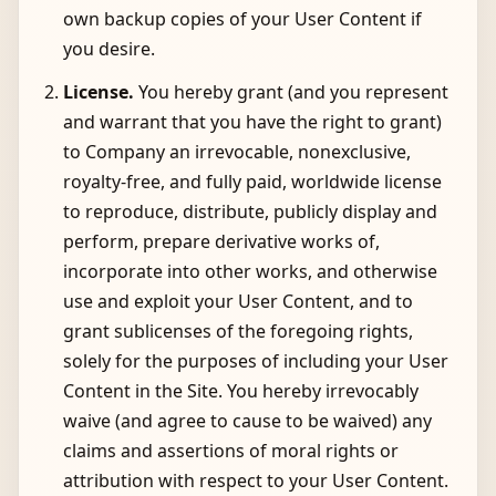
own backup copies of your User Content if
you desire.
License.
You hereby grant (and you represent
and warrant that you have the right to grant)
to Company an irrevocable, nonexclusive,
royalty-free, and fully paid, worldwide license
to reproduce, distribute, publicly display and
perform, prepare derivative works of,
incorporate into other works, and otherwise
use and exploit your User Content, and to
grant sublicenses of the foregoing rights,
solely for the purposes of including your User
Content in the Site. You hereby irrevocably
waive (and agree to cause to be waived) any
claims and assertions of moral rights or
attribution with respect to your User Content.