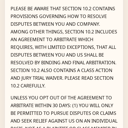
PLEASE BE AWARE THAT SECTION 10.2 CONTAINS
PROVISIONS GOVERNING HOW TO RESOLVE
DISPUTES BETWEEN YOU AND COMPANY.
AMONG OTHER THINGS, SECTION 10.2 INCLUDES
AN AGREEMENT TO ARBITRATE WHICH
REQUIRES, WITH LIMITED EXCEPTIONS, THAT ALL
DISPUTES BETWEEN YOU AND US SHALL BE
RESOLVED BY BINDING AND FINAL ARBITRATION.
SECTION 10.2 ALSO CONTAINS A CLASS ACTION
AND JURY TRIAL WAIVER. PLEASE READ SECTION
10.2 CAREFULLY.
UNLESS YOU OPT OUT OF THE AGREEMENT TO
ARBITRATE WITHIN 30 DAYS: (1) YOU WILL ONLY
BE PERMITTED TO PURSUE DISPUTES OR CLAIMS
AND SEEK RELIEF AGAINST US ON AN INDIVIDUAL