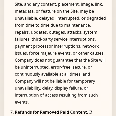
Site, and any content, placement, image, link,
metadata, or feature on the Site, may be
unavailable, delayed, interrupted, or degraded
from time to time due to maintenance,
repairs, updates, outages, attacks, system
failures, third-party service interruptions,
payment processor interruptions, network
issues, force majeure events, or other causes.
Company does not guarantee that the Site will
be uninterrupted, error-free, secure, or
continuously available at all times, and
Company will not be liable for temporary
unavailability, delay, display failure, or
interruption of access resulting from such
events.
Refunds for Removed Paid Content.
If