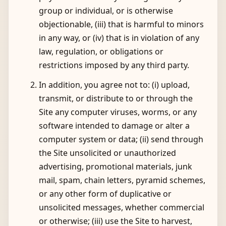
group or individual, or is otherwise
objectionable, (iii) that is harmful to minors
in any way, or (iv) that is in violation of any
law, regulation, or obligations or
restrictions imposed by any third party.
In addition, you agree not to: (i) upload,
transmit, or distribute to or through the
Site any computer viruses, worms, or any
software intended to damage or alter a
computer system or data; (ii) send through
the Site unsolicited or unauthorized
advertising, promotional materials, junk
mail, spam, chain letters, pyramid schemes,
or any other form of duplicative or
unsolicited messages, whether commercial
or otherwise; (iii) use the Site to harvest,