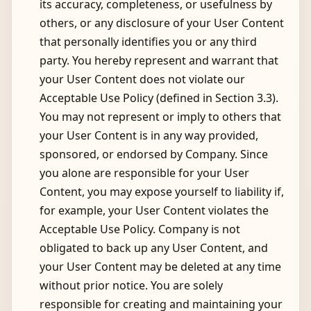
its accuracy, completeness, or usefulness by
others, or any disclosure of your User Content
that personally identifies you or any third
party. You hereby represent and warrant that
your User Content does not violate our
Acceptable Use Policy (defined in Section 3.3).
You may not represent or imply to others that
your User Content is in any way provided,
sponsored, or endorsed by Company. Since
you alone are responsible for your User
Content, you may expose yourself to liability if,
for example, your User Content violates the
Acceptable Use Policy. Company is not
obligated to back up any User Content, and
your User Content may be deleted at any time
without prior notice. You are solely
responsible for creating and maintaining your