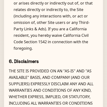
or arises directly or indirectly out of, or that
relates directly or indirectly to, the Site
(including any interactions with, or act or
omission of, other Site users or any Third-
Party Links & Ads). If you are a California
resident, you hereby waive California Civil
Code Section 1542 in connection with the
foregoing.
6. Disclaimers
THE SITE IS PROVIDED ON AN "AS-IS" AND "AS
AVAILABLE" BASIS, AND COMPANY (AND OUR
SUPPLIERS) EXPRESSLY DISCLAIM ANY AND ALL
WARRANTIES AND CONDITIONS OF ANY KIND,
WHETHER EXPRESS, IMPLIED, OR STATUTORY,
INCLUDING ALL WARRANTIES OR CONDITIONS